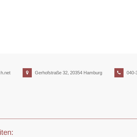
h.net
Gerhofstraße 32, 20354 Hamburg
040-
iten: