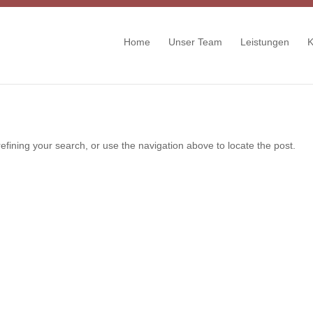
Home
Unser Team
Leistungen
K
fining your search, or use the navigation above to locate the post.