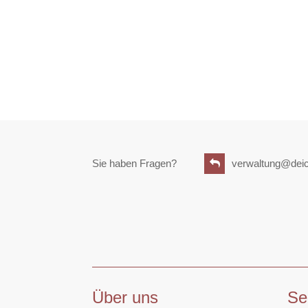
Sie haben Fragen?
verwaltung@deic
Über uns
Se