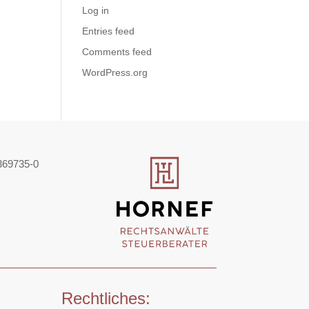
Log in
Entries feed
Comments feed
WordPress.org
369735-0
Rechtliches: