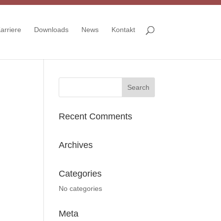
arriere
Downloads
News
Kontakt
Recent Comments
Archives
Categories
No categories
Meta